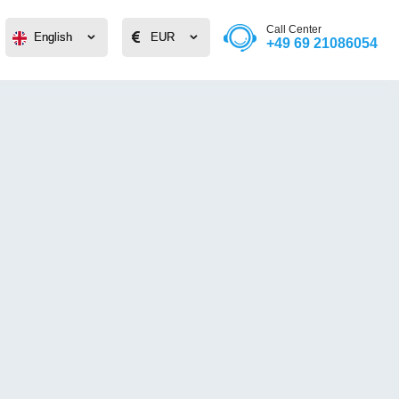
Call Center
English
English
EUR
EUR
+49 69 21086054