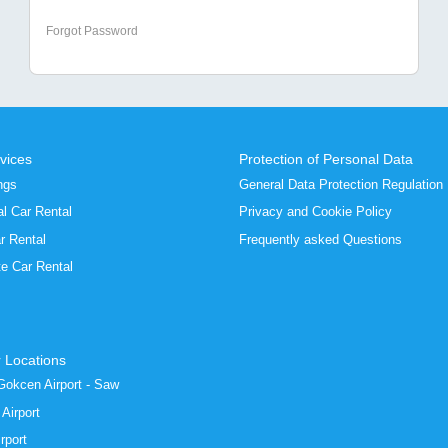
Forgot Password
vices
Protection of Personal Data
ngs
General Data Protection Regulation
al Car Rental
Privacy and Cookie Policy
r Rental
Frequently asked Questions
te Car Rental
 Locations
Gokcen Airport - Saw
Airport
rport