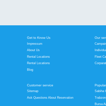
Get to Know Us
Our ser
Impressum
Campai
About Us
Individu
Rental Locations
Fleet Ca
Rental Locations
Corpara
Blog
Customer service
Popular
Sitemap
Sabiha 
Ask Questions About Reservation
Trabzon 
Bursa Ai