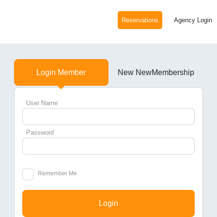
Reservations
Agency Login
Login Member
New NewMembership
User Name
Password
Remember Me
Login