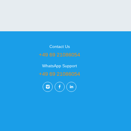
Contact Us
+49 69 21086054
WhatsApp Support
+49 69 21086054